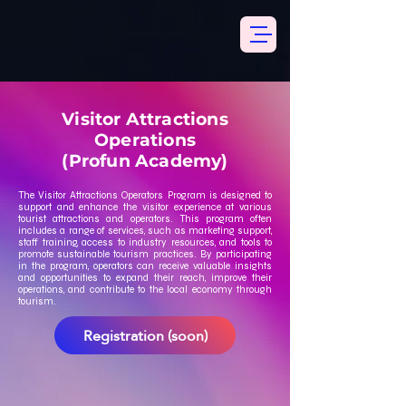
Visitor Attractions
Operations
(Profun Academy)
The Visitor Attractions Operators Program is designed to
support and enhance the visitor experience at various
tourist attractions and operators. This program often
includes a range of services, such as marketing support,
staff training, access to industry resources, and tools to
promote sustainable tourism practices. By participating
in the program, operators can receive valuable insights
and opportunities to expand their reach, improve their
operations, and contribute to the local economy through
tourism.
Registration (soon)