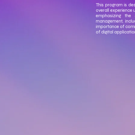
This program is des
overall experience 
emphasizing the 
management, includ
importance of commun
of digital applicati