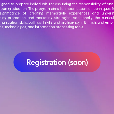
igned to prepare individuals for assuming the responsibility of effe
upon graduation. The program aims to impart essential techniques f
significance of creating memorable experiences and underst
ing promotion and marketing strategies. Additionally, the curric
ication skills, both soft skills and proficiency in English, and emph
ons, technologies, and information processing tools.
Registration (soon)