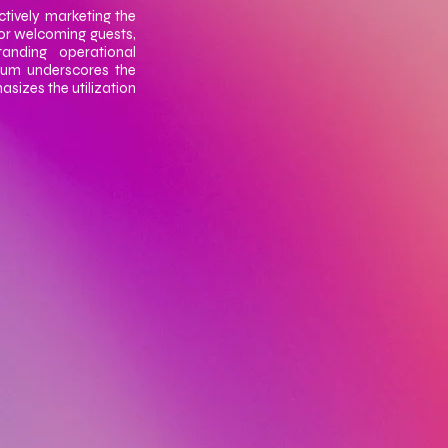
ctively marketing the
or welcoming guests,
anding operational
ulum underscores the
asizes the utilization