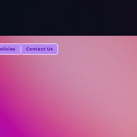
olicies
Contact Us