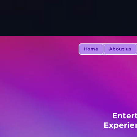
Home
About us
Enter
Experie