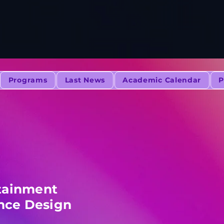
Programs
Last News
Academic Calendar
P
tainment
nce Design