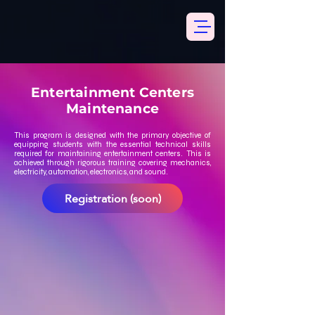
Entertainment Centers
Maintenance
This program is designed with the primary objective of
equipping students with the essential technical skills
required for maintaining entertainment centers. This is
achieved through rigorous training covering mechanics,
electricity, automation, electronics, and sound.
Registration (soon)