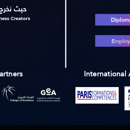
ع السعادة
Diploma
ness Creators
Employ
artners
International