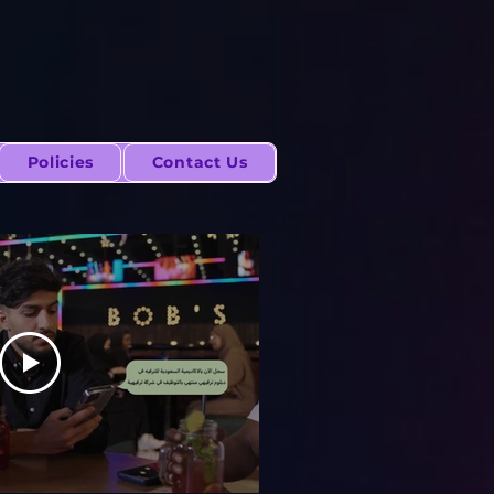
Policies
Contact Us