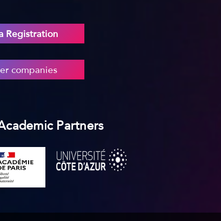
 Registration
er companies
 Academic Partners