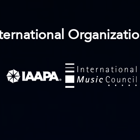
ternational Organizati