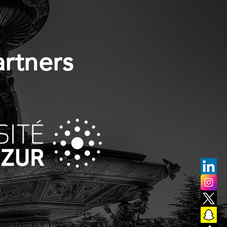
artners