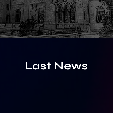
Last News