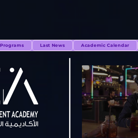
Programs
Last News
Academic Calendar