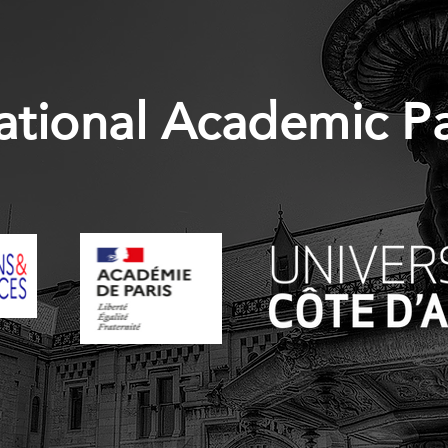
ational Academic P