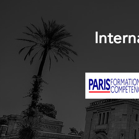
Intern