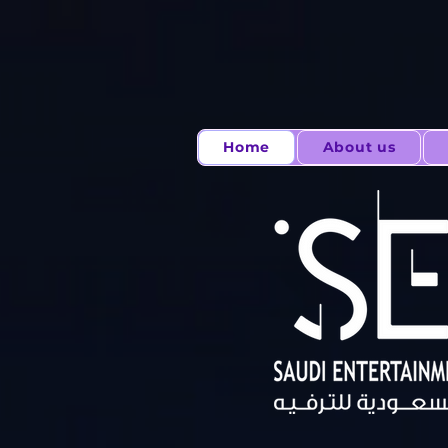
Home
About us