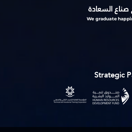
حيث نخرج صنا
We graduate happi
Strategic P