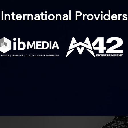
International Providers