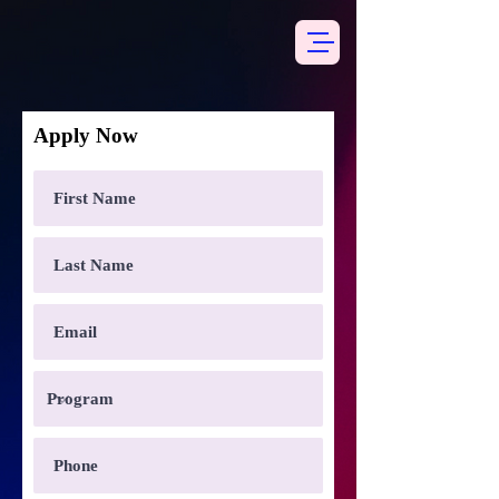
Apply Now