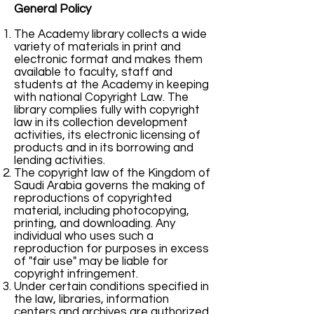
General Policy
The Academy library collects a wide
variety of materials in print and
electronic format and makes them
available to faculty, staff and
students at the Academy in keeping
with national Copyright Law. The
library complies fully with copyright
law in its collection development
activities, its electronic licensing of
products and in its borrowing and
lending activities.
The copyright law of the Kingdom of
Saudi Arabia governs the making of
reproductions of copyrighted
material, including photocopying,
printing, and downloading. Any
individual who uses such a
reproduction for purposes in excess
of "fair use" may be liable for
copyright infringement.
Under certain conditions specified in
the law, libraries, information
centers and archives are authorized