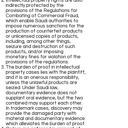
Intellectual property rights are also
indirectly protected by the
provisions of the Regulations for
Combating of Commercial Fraud,
which enable Saudi authorities to
impose numerous sanctions for the
production of counterfeit products
or unlicensed copies of products,
including, among other things,
seizure and destruction of such
products, and/or imposing
monetary fines for violation of the
provisions of the regulations.
The burden of proof in intellectual
property cases lies with the plaintiff,
and it is an onerous responsibility,
unless the unlawful products are
seized. Under Saudi law,
documentary evidence does not
supplant oral evidence, but the two
combined may support each other.
In trademark cases, discovery may
provide the damaged party with
material and documentary evidence
which alleviates the burden of proof.