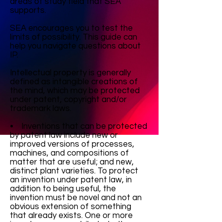
areas of study field that SEA
supports.
SEA encourages you to test the
limits of possibility. This guide can
help you navigate questions about
IP.
Intellectual property is generally
defined as intangible creations of
the mind, which may be protected
under patent, copyright and/or
trademark laws.
• Inventions that can be protected
by patent law include new or
improved versions of processes,
machines, and compositions of
matter that are useful; and new,
distinct plant varieties. To protect
an invention under patent law, in
addition to being useful, the
invention must be novel and not an
obvious extension of something
that already exists. One or more