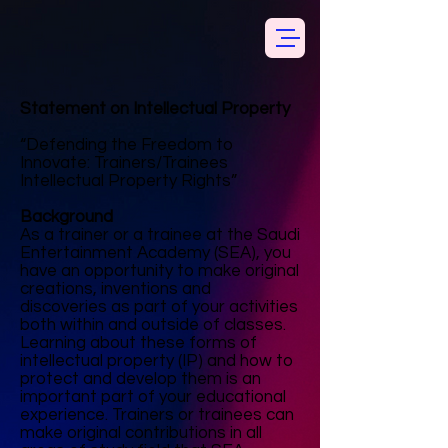
Statement on Intellectual Property
“Defending the Freedom to
Innovate: Trainers/Trainees
Intellectual Property Rights”
Background
As a trainer or a trainee at the Saudi
Entertainment Academy (SEA), you
have an opportunity to make original
creations, inventions and
discoveries as part of your activities
both within and outside of classes.
Learning about these forms of
intellectual property (IP) and how to
protect and develop them is an
important part of your educational
experience. Trainers or trainees can
make original contributions in all