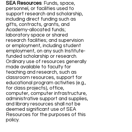
SEA Resources
: Funds, space,
personnel, or facilities used to
support research and scholarship,
including direct funding such as
gifts, contracts, grants, and
Academy-allocated funds;
laboratory space or shared
research facilities; and supervision
or employment, including student
employment, on any such Institute-
funded scholarship or research.
Ordinary use of resources generally
made available to faculty for
teaching and research, such as
classroom resources, support for
educational program activities (e.g.,
for class projects), office,
computer, computer infrastructure,
administrative support and supplies,
and library resources shall not be
deemed significant use of SEA
Resources for the purposes of this
policy.