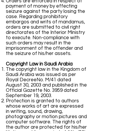
Orders are enforced in respect of
payment of money by effecting
seizure against the party losing the
case. Regarding prohibitory
embargos and writs of mandamus,
orders are submitted to civil right
directorates of the Interior Ministry
to execute. Non-compliance with
such orders may result in the
imprisonment of the offender and
the seizure of his/her assets.
Copyright Law in Saudi Arabia
The copyright law in the Kingdom of
Saudi Arabia was issued as per
Royal DecreeNo. M/41 dated
August 30, 2003 and published in the
Official Gazette No. 3959 dated
September 19, 2003.
Protection is granted to authors
whose works of art are expressed
in writing, sound, drawing,
photography or motion pictures and
computer software. The rights of
the author are protected for his/her