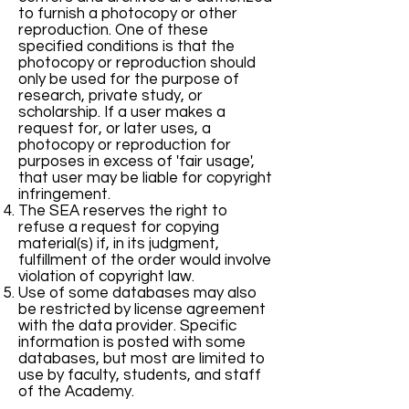
to furnish a photocopy or other
reproduction. One of these
specified conditions is that the
photocopy or reproduction should
only be used for the purpose of
research, private study, or
scholarship. If a user makes a
request for, or later uses, a
photocopy or reproduction for
purposes in excess of 'fair usage',
that user may be liable for copyright
infringement.
The SEA reserves the right to
refuse a request for copying
material(s) if, in its judgment,
fulfillment of the order would involve
violation of copyright law.
Use of some databases may also
be restricted by license agreement
with the data provider. Specific
information is posted with some
databases, but most are limited to
use by faculty, students, and staff
of the Academy.