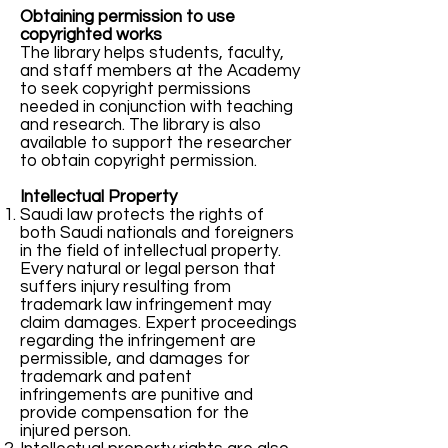
Obtaining permission to use
copyrighted works
The library helps students, faculty,
and staff members at the Academy
to seek copyright permissions
needed in conjunction with teaching
and research. The library is also
available to support the researcher
to obtain copyright permission.
Intellectual Property
Saudi law protects the rights of
both Saudi nationals and foreigners
in the field of intellectual property.
Every natural or legal person that
suffers injury resulting from
trademark law infringement may
claim damages. Expert proceedings
regarding the infringement are
permissible, and damages for
trademark and patent
infringements are punitive and
provide compensation for the
injured person.