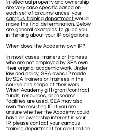
Intellectual property and ownership
are very case specific based on
each set of circumstances; your
campus training department
would
make the final determination. Below
are general examples to guide you
in thinking about your IP obligations.
When does the Academy own IP?
In most cases, trainers or trainees
who are not employed by SEA own
their original academic work. Under
law and policy, SEA owns IP made
by SEA trainers or trainees in the
course and scope of their work.
When Academy gift/grant/contract
funds, resources, or research
facilities are used, SEA may also
own the resulting IP. If you are
unsure whether the Academy could
have an ownership interest in your
IP, please contact your campus
training department for clarification.