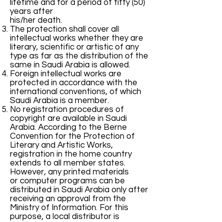
lifetime and for a period of fifty (50)
years after
his/her death.
The protection shall cover all
intellectual works whether they are
literary, scientific or artistic of any
type as far as the distribution of the
same in Saudi Arabia is allowed.
Foreign intellectual works are
protected in accordance with the
international conventions, of which
Saudi Arabia is a member.
No registration procedures of
copyright are available in Saudi
Arabia. According to the Berne
Convention for the Protection of
Literary and Artistic Works,
registration in the home country
extends to all member states.
However, any printed materials
or computer programs can be
distributed in Saudi Arabia only after
receiving an approval from the
Ministry of Information. For this
purpose, a local distributor is