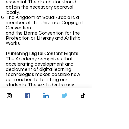
essential. The distributor should
obtain the necessary approval
locally.
The Kingdom of Saudi Arabia is a
member of the Universal Copyright
Convention
and the Berne Convention for the
Protection of Literary and Artistic
Works.
Publishing Digital Content Rights
The Academy recognizes that
accelerating development and
deployment of digital learning
technologies makes possible new
approaches to teaching our
students. These students may
interact with the Academy
exclusively and, in some cases,
asynchronously, through digital
means. The development and
adoption of sophisticated digital
learning materials requires the use
of Online Learning Platform as well
as substantial time and effort by