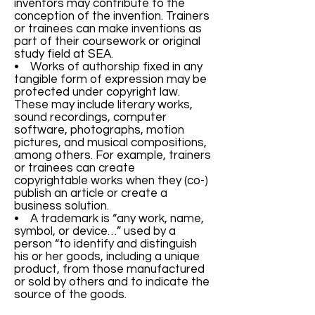
inventors may contribute to the
conception of the invention. Trainers
or trainees can make inventions as
part of their coursework or original
study field at SEA.
• Works of authorship fixed in any
tangible form of expression may be
protected under copyright law.
These may include literary works,
sound recordings, computer
software, photographs, motion
pictures, and musical compositions,
among others. For example, trainers
or trainees can create
copyrightable works when they (co-)
publish an article or create a
business solution.
• A trademark is “any work, name,
symbol, or device…” used by a
person “to identify and distinguish
his or her goods, including a unique
product, from those manufactured
or sold by others and to indicate the
source of the goods.