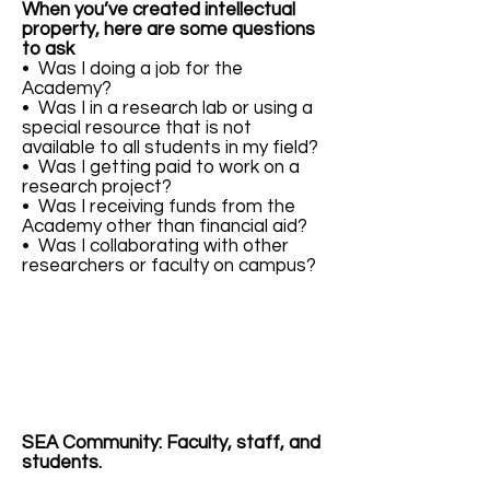
When you’ve created intellectual
property, here are some questions
to ask
• Was I doing a job for the
Academy?
• Was I in a research lab or using a
special resource that is not
available to all students in my field?
• Was I getting paid to work on a
research project?
• Was I receiving funds from the
Academy other than financial aid?
• Was I collaborating with other
researchers or faculty on campus?
SEA Community: Faculty, staff, and
students.